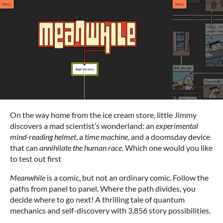
On the way home from the ice cream store, little Jimmy
discovers a mad scientist’s wonderland: an
experimental
mind-reading helmet
, a
time machine
, and a doomsday device
that can
annihilate the human race
. Which one would you like
to test out first
Meanwhile
is a comic, but not an ordinary comic. Follow the
paths from panel to panel. Where the path divides, you
decide where to go next! A thrilling tale of quantum
mechanics and self-discovery with 3,856 story possibilities.