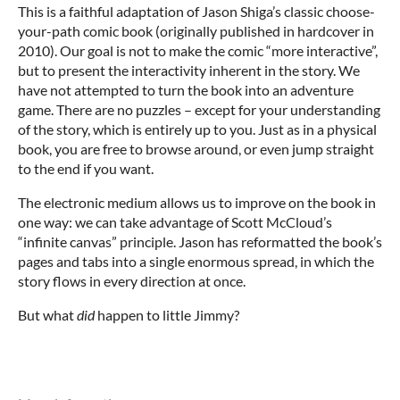
This is a faithful adaptation of Jason Shiga’s classic choose-
your-path comic book (originally published in hardcover in
2010). Our goal is not to make the comic “more interactive”,
but to present the interactivity inherent in the story. We
have not attempted to turn the book into an adventure
game. There are no puzzles – except for your understanding
of the story, which is entirely up to you. Just as in a physical
book, you are free to browse around, or even jump straight
to the end if you want.
The electronic medium allows us to improve on the book in
one way: we can take advantage of Scott McCloud’s
“infinite canvas” principle. Jason has reformatted the book’s
pages and tabs into a single enormous spread, in which the
story flows in every direction at once.
But what
did
happen to little Jimmy?