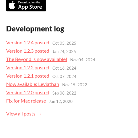
Development log
Version 1.2.4 posted
Oct 05, 2025
Version 1.2.3 posted
Jan 24, 2025
The Beyond is now available!
Nov 04, 2024
Version 1.2.2 posted
Oct 16, 2024
Version 1.2.1 posted
Oct 07, 2024
Now available: Leviathan
Nov 15, 2022
Version 1.2.0 posted
Sep 08, 2022
Fix for Mac release
Jan 12, 2020
View all posts