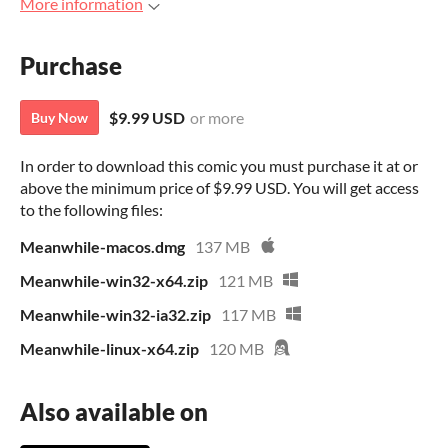
More information
Purchase
$9.99 USD
or more
Buy Now
In order to download this comic you must purchase it at or
above the minimum price of $9.99 USD. You will get access
to the following files:
Meanwhile-macos.dmg
137 MB
Meanwhile-win32-x64.zip
121 MB
Meanwhile-win32-ia32.zip
117 MB
Meanwhile-linux-x64.zip
120 MB
Also available on