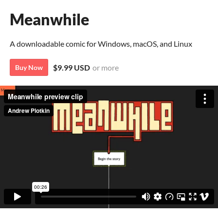
Meanwhile
A downloadable comic for Windows, macOS, and Linux
$9.99 USD
or more
Buy Now