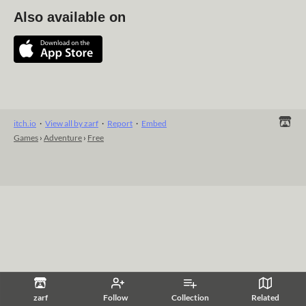
Also available on
itch.io
·
View all by zarf
·
Report
·
Embed
Games
›
Adventure
›
Free
zarf
Follow
Collection
Related