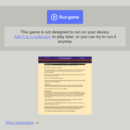
Run game
This game is not designed to run on your device.
Add it to a collection
to play later, or you can try to run it
anyway.
More information