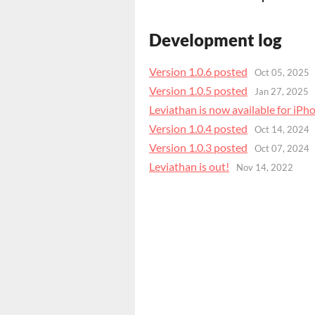
Development log
Version 1.0.6 posted
Oct 05, 2025
Version 1.0.5 posted
Jan 27, 2025
Leviathan is now available for iPh
Version 1.0.4 posted
Oct 14, 2024
Version 1.0.3 posted
Oct 07, 2024
Leviathan is out!
Nov 14, 2022