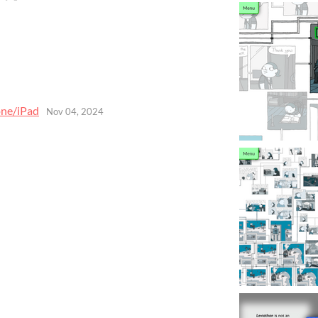
one/iPad
Nov 04, 2024