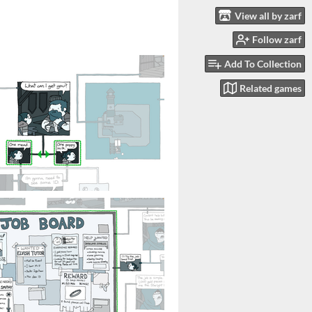
View all by zarf
Follow zarf
Add To Collection
Related games