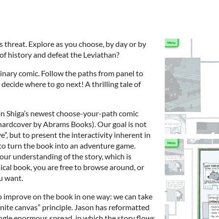
s threat. Explore as you choose, by day or by
 of history and defeat the Leviathan?
dinary comic. Follow the paths from panel to
decide where to go next! A thrilling tale of
ason Shiga’s newest choose-your-path comic
 hardcover by Abrams Books). Our goal is not
”, but to present the interactivity inherent in
to turn the book into an adventure game.
our understanding of the story, which is
sical book, you are free to browse around, or
u want.
o improve on the book in one way: we can take
nite canvas” principle. Jason has reformatted
ingle enormous spread, in which the story flows