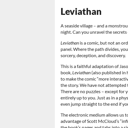
Leviathan
A seaside village – and a monstrou
night. Can you unravel the secrets
Leviathan
is a comic, but not an or
panel. Where the path divides, you 
sorcery, deception, and discovery.
This is a faithful adaptation of J
book,
Leviathan
(also published in
to make the comic “more interactive
the story. We have not attempted 
There are no puzzles – except for y
entirely up to you. Just as in a phy
even jump straight to the end if yo
The electronic medium allows us t
advantage of Scott McCloud’s “infi
the book’s pages and tabs into a s