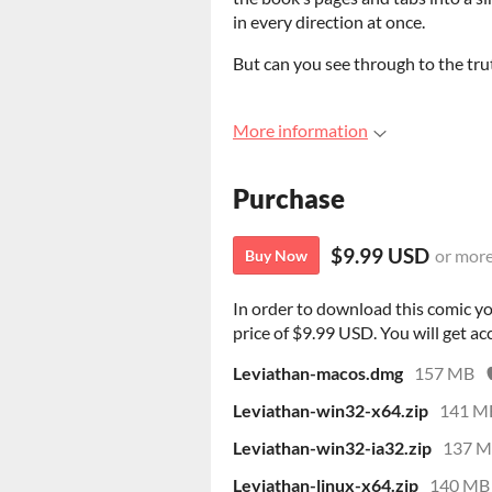
in every direction at once.
But can you see through to the tru
More information
Purchase
$9.99 USD
or mor
Buy Now
In order to download this comic y
price of $9.99 USD. You will get acc
Leviathan-macos.dmg
157 MB
Leviathan-win32-x64.zip
141 M
Leviathan-win32-ia32.zip
137 
Leviathan-linux-x64.zip
140 MB