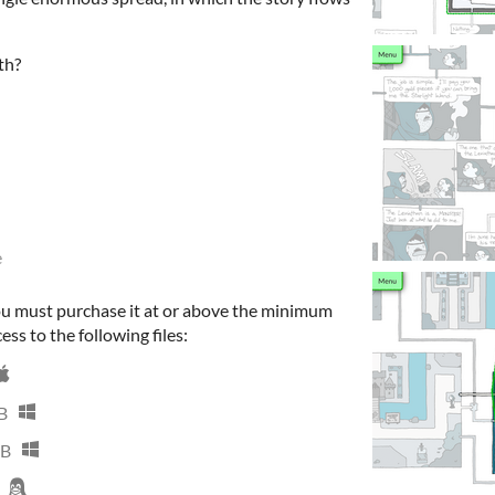
th?
e
ou must purchase it at or above the minimum
ess to the following files:
B
MB