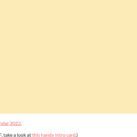
ndar 2022
.
F, take a look at
this handy intro card
.)