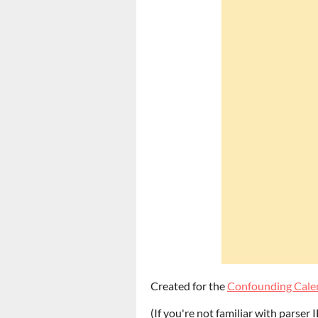
Created for the
Confounding Cale
(If you're not familiar with parser I