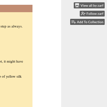
View all by zarf
Follow zarf
Add To Collection